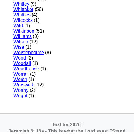
Whitley
(9)
Whittaker
(56)
Whittles
(4)
Wilcocks
(1)
Wild
(1)
Wilkinson
(51)
Williams
(3)
Wilson
(12)
Wise
(1)
Wolstenholme
(8)
Wood
(2)
Woodall
(1)
Woodhouse
(1)
Worrall
(1)
Worsh
(1)
Worswick
(12)
Worthy
(2)
Wright
(1)
Text for 2026:
Jeremiah 6: 16a
- This is what the Lord says: "Stand