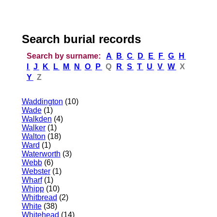
Search burial records
Search by surname:
A
B
C
D
E
F
G
H
I
J
K
L
M
N
O
P
Q
R
S
T
U
V
W
X
Y
Z
Waddington
(10)
Wade
(1)
Walkden
(4)
Walker
(1)
Walton
(18)
Ward
(1)
Waterworth
(3)
Webb
(6)
Webster
(1)
Wharf
(1)
Whipp
(10)
Whitbread
(2)
White
(38)
Whitehead
(14)