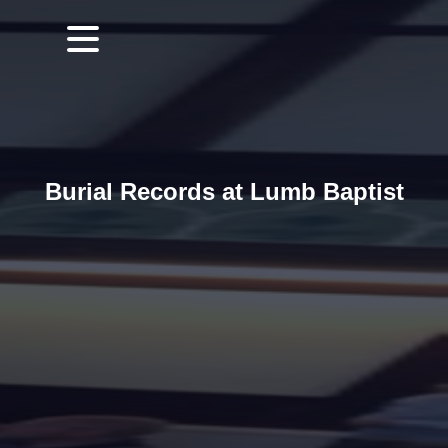
Burial Records at Lumb Baptist