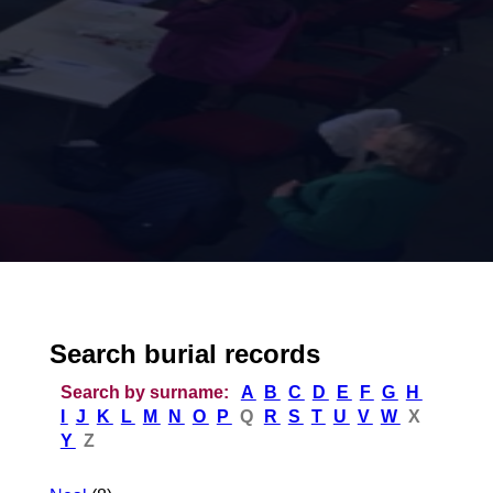
Search burial records
Search by surname:
A
B
C
D
E
F
G
H
I
J
K
L
M
N
O
P
Q
R
S
T
U
V
W
X
Y
Z