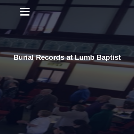
Burial Records at Lumb Baptist