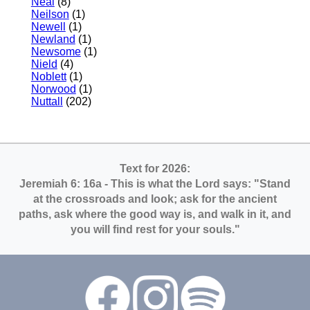
Neal
(8)
Neilson
(1)
Newell
(1)
Newland
(1)
Newsome
(1)
Nield
(4)
Noblett
(1)
Norwood
(1)
Nuttall
(202)
Text for 2026:
Jeremiah 6: 16a
- This is what the Lord says: "Stand
at the crossroads and look; ask for the ancient
paths, ask where the good way is, and walk in it, and
you will find rest for your souls."