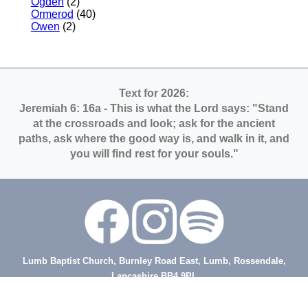
Ogden
(2)
Ormerod
(40)
Owen
(2)
Text for 2026:
Jeremiah 6: 16a
- This is what the Lord says: "Stand
at the crossroads and look; ask for the ancient
paths, ask where the good way is, and walk in it, and
you will find rest for your souls."
Lumb Baptist Church, Burnley Road East, Lumb, Rossendale,
Lancashire BB4 9PL
tel: (01706) 214178
Minister - Rev Steve Ansell, tel 07473 129846, email