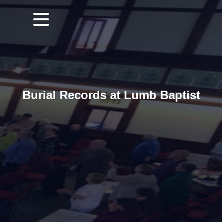
Burial Records at Lumb Baptist