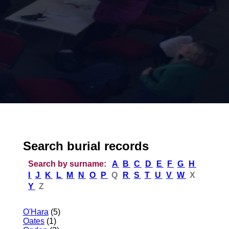
Search burial records
Search by surname:
A
B
C
D
E
F
G
H
I
J
K
L
M
N
O
P
Q
R
S
T
U
V
W
X
Y
Z
O'Hara
(5)
Oates
(1)