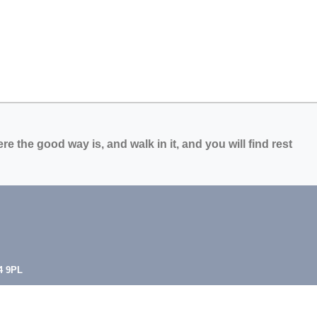
e the good way is, and walk in it, and you will find rest
4 9PL
.uk