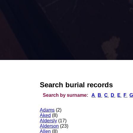
Search burial records
Search by surname:
A
B
C
D
E
F
Adams
(2)
Aked
(8)
Aldersly
(17)
Alderson
(23)
Allen
(8)