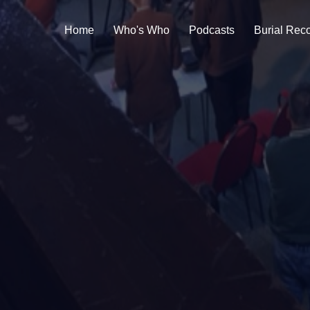
Home
Who's Who
Podcasts
Burial Rec