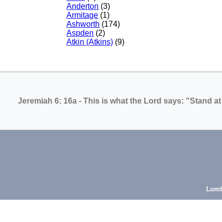
Anderton
(3)
Armitage
(1)
Ashworth
(174)
Aspden
(2)
Atkin (Atkins)
(9)
Jeremiah 6: 16a
- This is what the Lord says: "Stand at
Lumb
Mi