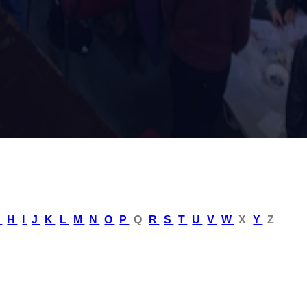
G
H
I
J
K
L
M
N
O
P
Q
R
S
T
U
V
W
X
Y
Z