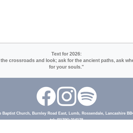
Text for 2026:
 the crossroads and look; ask for the ancient paths, ask wher
for your souls."
 Baptist Church, Burnley Road East, Lumb, Rossendale, Lancashire BB
tel: (01706) 214178
nister - Rev Steve Ansell, tel 07473 129846, email steve@lumbbaptist.org
Secretary email: secretary.lumbbaptistchurch@gmail.com