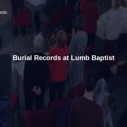
ords
Burial Records at Lumb Baptist