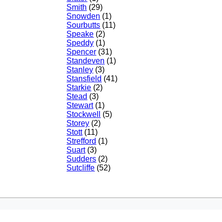
Smith
(29)
Snowden
(1)
Sourbutts
(11)
Speake
(2)
Speddy
(1)
Spencer
(31)
Standeven
(1)
Stanley
(3)
Stansfield
(41)
Starkie
(2)
Stead
(3)
Stewart
(1)
Stockwell
(5)
Storey
(2)
Stott
(11)
Strefford
(1)
Suart
(3)
Sudders
(2)
Sutcliffe
(52)